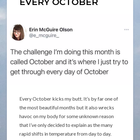
EVERY OCTOBER
Every October kicks my butt. It’s by far one of
the most beautiful months but it also wrecks
havoc on my body for some unknown reason
that I’ve only decided to explain as the many
rapid shifts in temperature from day to day.