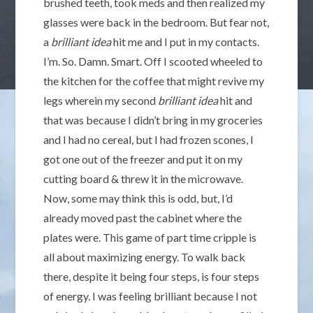
brushed teeth, took meds and then realized my
glasses were back in the bedroom. But fear not,
a
brilliant idea
hit me and I put in my contacts.
I’m. So. Damn. Smart. Off I scooted wheeled to
the kitchen for the coffee that might revive my
legs wherein my second
brilliant idea
hit and
that was because I didn’t bring in my groceries
and I had no cereal, but I had frozen scones, I
got one out of the freezer and put it on my
cutting board & threw it in the microwave.
Now, some may think this is odd, but, I’d
already moved past the cabinet where the
plates were. This game of part time cripple is
all about maximizing energy. To walk back
there, despite it being four steps, is four steps
of energy. I was feeling brilliant because I not