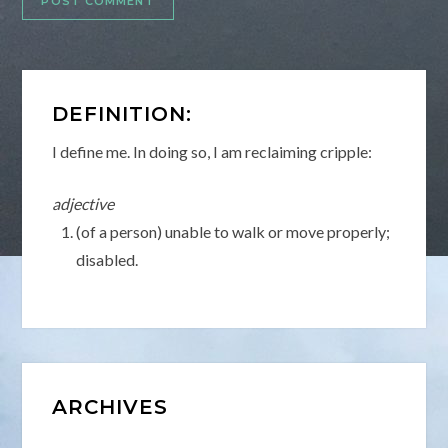
DEFINITION:
I define me. In doing so, I am reclaiming cripple:
adjective
(of a person) unable to walk or move properly;
disabled.
ARCHIVES