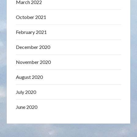
March 2022
October 2021
February 2021
December 2020
November 2020
August 2020
July 2020
June 2020