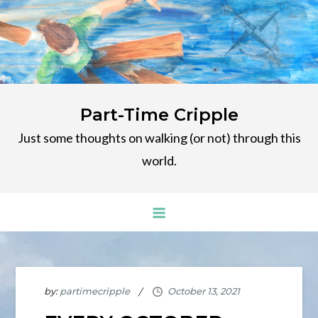
Skip
to
content
Part-Time Cripple
Just some thoughts on walking (or not) through this
world.
by:
partimecripple