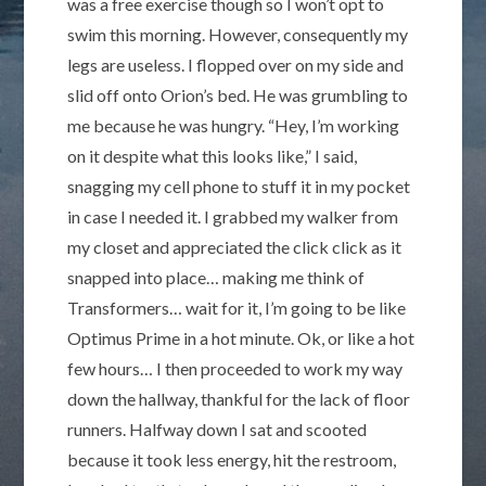
was a free exercise though so I won’t opt to
swim this morning. However, consequently my
legs are useless. I flopped over on my side and
slid off onto Orion’s bed. He was grumbling to
me because he was hungry. “Hey, I’m working
on it despite what this looks like,” I said,
snagging my cell phone to stuff it in my pocket
in case I needed it. I grabbed my walker from
my closet and appreciated the click click as it
snapped into place… making me think of
Transformers… wait for it, I’m going to be like
Optimus Prime in a hot minute. Ok, or like a hot
few hours… I then proceeded to work my way
down the hallway, thankful for the lack of floor
runners. Halfway down I sat and scooted
because it took less energy, hit the restroom,