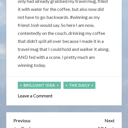
only had already grabbed my travel mug, filled
it with water for the coffee, but also now did
not have to go backwards. #winning as my
friend Josh would say. So here I am now,
contentedly on the couch, drinking my coffee
that didn’t spill all over because I made it in a
travel mug that I could hold and walker it along,
AND fed with a scone. I pretty much am
winning today.
on
Leave a Comment
Every
October
Post
Previous
Next
Previous
Next