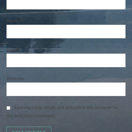
Name
*
Email
*
Website
Save my name, email, and website in this browser for
the next time I comment.