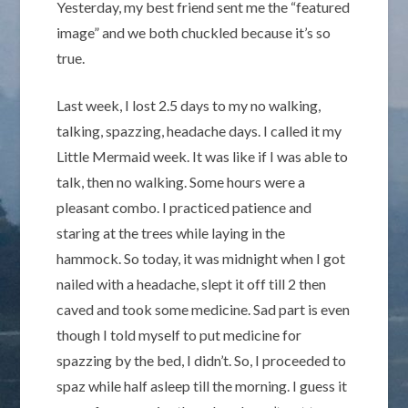
Yesterday, my best friend sent me the “featured
image” and we both chuckled because it’s so
true.
Last week, I lost 2.5 days to my no walking,
talking, spazzing, headache days. I called it my
Little Mermaid week. It was like if I was able to
talk, then no walking. Some hours were a
pleasant combo. I practiced patience and
staring at the trees while laying in the
hammock. So today, it was midnight when I got
nailed with a headache, slept it off till 2 then
caved and took some medicine. Sad part is even
though I told myself to put medicine for
spazzing by the bed, I didn’t. So, I proceeded to
spaz while half asleep till the morning. I guess it