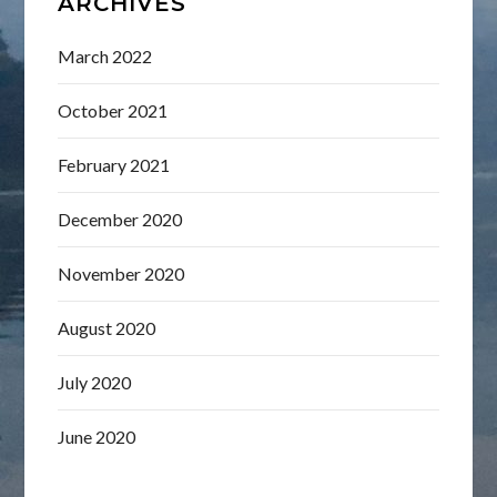
ARCHIVES
March 2022
October 2021
February 2021
December 2020
November 2020
August 2020
July 2020
June 2020