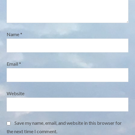
Name
*
Email
*
Website
Save my name, email, and website in this browser for
the next time I comment.