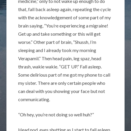
medicine,” only to not wake up enough to do
that, fall back asleep again, repeating the cycle
with the acknowledgement of some part of my
brain saying, “You’re experiencing a migraine!
Get up and take something or this will get
worse.” Other part of brain, “Shussh, I’m
sleeping and I already took my morning
Verapamil.” Then head pain, leg spaz, head
thrash, wakie wakie. “GET UP.” Fall asleep.
Some delirious part of me got my phone to call
my sister. There are only certain people who
can deal with you showing your face but not
communicating.
“Oh hey, you’re not doing so well huh?”
Head nod, eyes shutting as I start to fall asleep