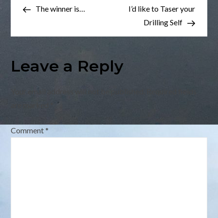
Post
Post
The winner is…
I’d like to Taser your
navigation
Drilling Self
Leave a Reply
Your email address will not be published.
Required fields
are marked
*
Comment
*