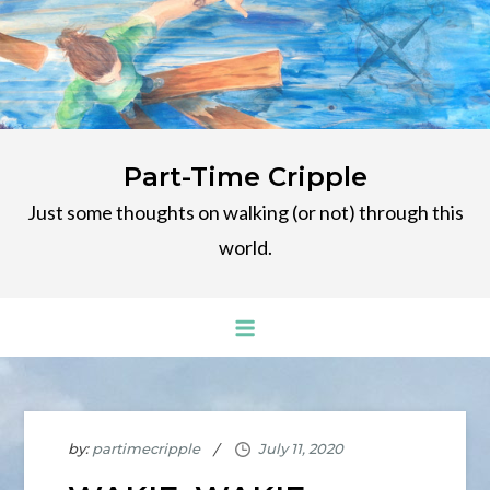
Skip
to
content
Part-Time Cripple
Just some thoughts on walking (or not) through this
world.
by:
partimecripple