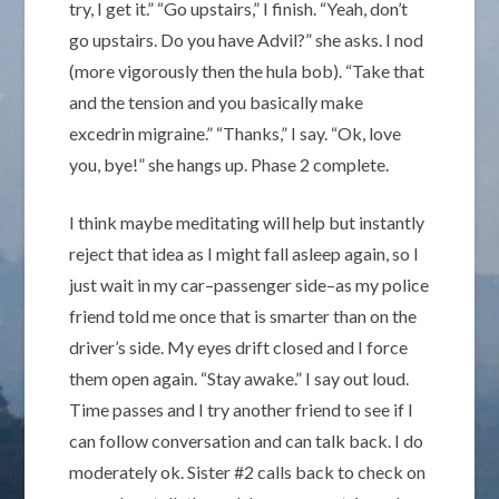
try, I get it.” “Go upstairs,” I finish. “Yeah, don’t
go upstairs. Do you have Advil?” she asks. I nod
(more vigorously then the hula bob). “Take that
and the tension and you basically make
excedrin migraine.” “Thanks,” I say. “Ok, love
you, bye!” she hangs up. Phase 2 complete.
I think maybe meditating will help but instantly
reject that idea as I might fall asleep again, so I
just wait in my car–passenger side–as my police
friend told me once that is smarter than on the
driver’s side. My eyes drift closed and I force
them open again. “Stay awake.” I say out loud.
Time passes and I try another friend to see if I
can follow conversation and can talk back. I do
moderately ok. Sister #2 calls back to check on