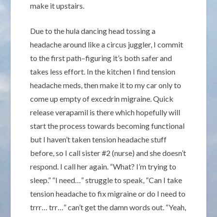
make it upstairs.
Due to the hula dancing head tossing a
headache around like a circus juggler, I commit
to the first path–figuring it’s both safer and
takes less effort. In the kitchen I find tension
headache meds, then make it to my car only to
come up empty of excedrin migraine. Quick
release verapamil is there which hopefully will
start the process towards becoming functional
but I haven’t taken tension headache stuff
before, so I call sister #2 (nurse) and she doesn’t
respond. I call her again. “What? I’m trying to
sleep.” “I need…” struggle to speak, “Can I take
tension headache to fix migraine or do I need to
trrr… trr…” can’t get the damn words out. “Yeah,