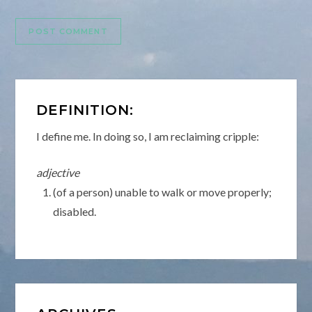
DEFINITION:
I define me. In doing so, I am reclaiming cripple:
adjective
(of a person) unable to walk or move properly;
disabled.