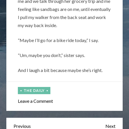
me and we talk through her grocery trip and me
feeling like sandbags are on me, until eventually
I pull my walker from the back seat and work
my way back inside.
“Maybe I’ll go for a bike ride today,” I say.
“Um, maybe you don’t,” sister says.
And I laugh a bit because maybe she’s right.
on
Leave a Comment
Wakie,
Wakie
Post
Previous
Next
Previous
Next