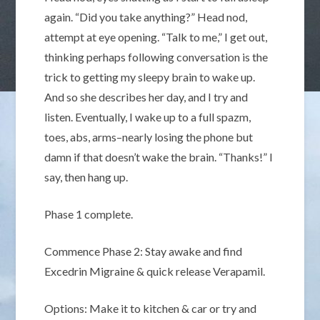
again. “Did you take anything?” Head nod,
attempt at eye opening. “Talk to me,” I get out,
thinking perhaps following conversation is the
trick to getting my sleepy brain to wake up.
And so she describes her day, and I try and
listen. Eventually, I wake up to a full spazm,
toes, abs, arms–nearly losing the phone but
damn if that doesn’t wake the brain. “Thanks!” I
say, then hang up.
Phase 1 complete.
Commence Phase 2: Stay awake and find
Excedrin Migraine & quick release Verapamil.
Options: Make it to kitchen & car or try and