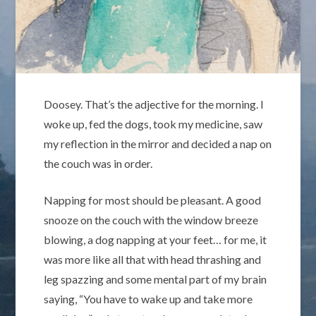
Doosey. That’s the adjective for the morning. I
woke up, fed the dogs, took my medicine, saw
my reflection in the mirror and decided a nap on
the couch was in order.
Napping for most should be pleasant. A good
snooze on the couch with the window breeze
blowing, a dog napping at your feet… for me, it
was more like all that with head thrashing and
leg spazzing and some mental part of my brain
saying, “You have to wake up and take more