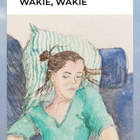
WAKIE, WAKIE